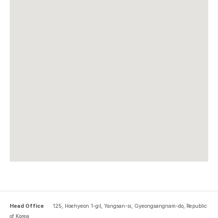
Head Office
125, Hoehyeon 1-gil, Yangsan-si, Gyeongsangnam-do, Republic
of Korea