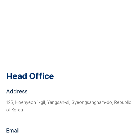
CS Center
Locations
Head Office
Address
125, Hoehyeon 1-gil, Yangsan-si, Gyeongsangnam-do, Republic
of Korea
Email