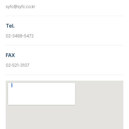
syfc@syfc.co.kr
Tel.
02-3488-5472
FAX
02-521-3107