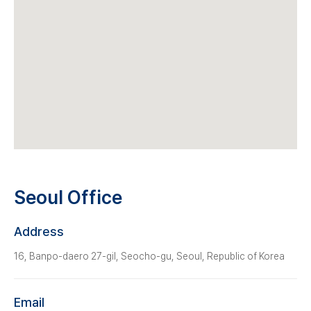
Seoul Office
Address
16, Banpo-daero 27-gil, Seocho-gu, Seoul, Republic of Korea
Email