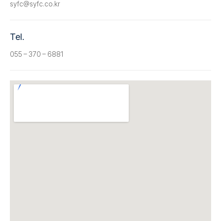
syfc@syfc.co.kr
Tel.
055 – 370 – 6881